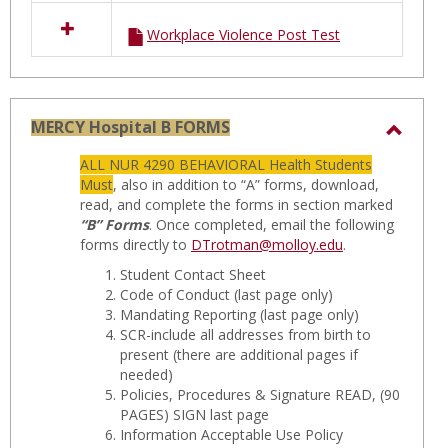
Workplace Violence Post Test
MERCY Hospital B FORMS
Toggl
ALL NUR 4290 BEHAVIORAL Health Students
MERC
Must
, also in addition to “A” forms, download,
Hospit
read, and complete the forms in section marked
“B” Forms
. Once completed, email the following
B
forms directly to
DTrotman@molloy.edu
.
FORM
Student Contact Sheet
Code of Conduct
(last page only)
Mandating Reporting
(last page only)
SCR-include all addresses from birth to
present
(there are additional pages if
needed)
Policies, Procedures & Signature READ, (90
PAGES) SIGN last page
Information Acceptable Use Policy