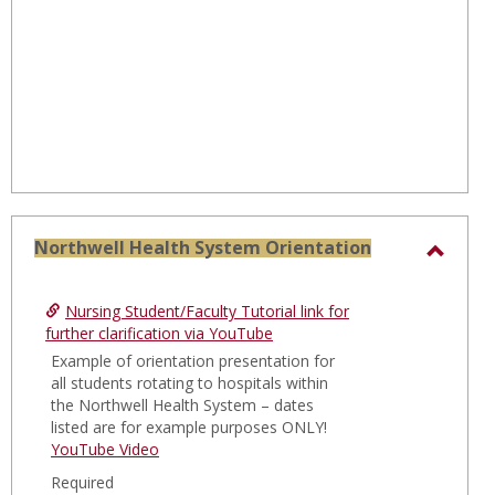
Northwell Health System Orientation
Toggl
North
Nursing Student/Faculty Tutorial link for
Healt
further clarification via YouTube
Syste
Example of orientation presentation for
all students rotating to hospitals within
Orien
the Northwell Health System – dates
listed are for example purposes ONLY!
YouTube Video
Required