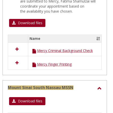
are submitted to Mercy, Fatima Shamulzai will
coordinate your appointment based on
the availability you have chosen.
Download files
Name
Select
all
Mercy Criminal Background Check
resources
in
MERCY
Mercy Finger Printing
Hospital
C
FORMS
Mount Sinai South Nassau MSSN
Toggl
Moun
Download files
Sinai