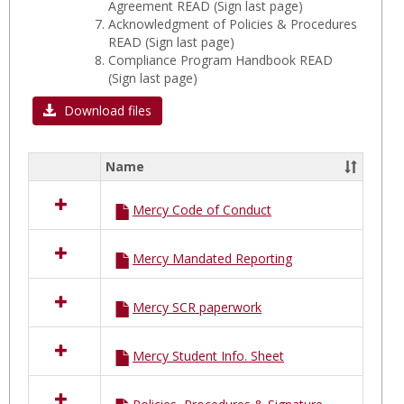
Agreement READ (Sign last page)
Acknowledgment of Policies & Procedures
READ (Sign last page)
Compliance Program Handbook READ
(Sign last page)
Download files
Name
Select
all
Mercy Code of Conduct
resources
in
MERCY
Mercy Mandated Reporting
Hospital
B
FORMS
Mercy SCR paperwork
Mercy Student Info. Sheet