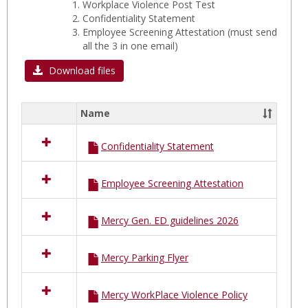
Workplace Violence Post Test
Confidentiality Statement
Employee Screening Attestation
(must send
all the 3 in one email)
Download files
Name
Select
all
Confidentiality Statement
resources
in
MERCY
Employee Screening Attestation
Hospital
A
FORMS
Mercy Gen. ED guidelines 2026
Mercy Parking Flyer
Mercy WorkPlace Violence Policy