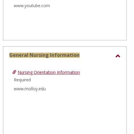
www.youtube.com
General Nursing Information
Toggl
Gener
Nursing Orientation Information
Nursi
Required
Infor
www.molloy.edu