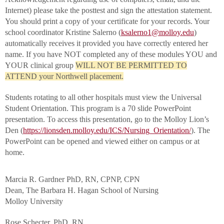
Internet) please take the posttest and sign the attestation statement.
You should print a copy of your certificate for your records. Your
school coordinator Kristine Salerno (
ksalerno1@molloy.edu
)
automatically receives it provided you have correctly entered her
name. If you have NOT completed any of these modules YOU and
YOUR clinical group
WILL NOT BE PERMITTED TO
ATTEND your Northwell placement.
Students rotating to all other hospitals must view the Universal
Student Orientation. This program is a 70 slide PowerPoint
presentation. To access this presentation, go to the Molloy Lion’s
Den (
https://lionsden.molloy.edu/ICS/Nursing_Orientation/
). The
PowerPoint can be opened and viewed either on campus or at
home.
Marcia R. Gardner PhD, RN, CPNP, CPN
Dean, The Barbara H. Hagan School of Nursing
Molloy University
Rose Schecter, PhD, RN