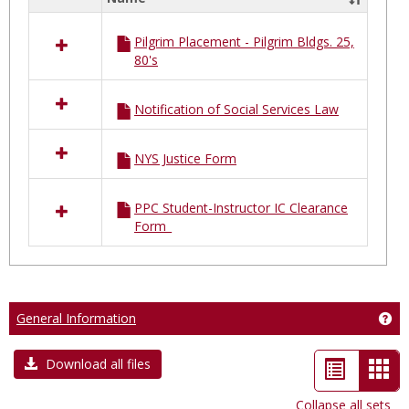
Select
all
Pilgrim Placement - Pilgrim Bldgs. 25,
resources
80's
in
Pilgrim
Placements
Notification of Social Services Law
NYS Justice Form
PPC Student-Instructor IC Clearance
Form_
General Information
Get
List
Car
Download all files
view
vie
Collapse all sets