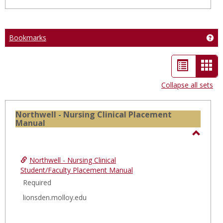
Bookmarks
Ge
List
Car
view
vie
Collapse all sets
-
sele
Northwell - Nursing Clinical Placement
Manual
Toggl
North
Northwell - Nursing Clinical
-
Student/Faculty Placement Manual
Nursi
Required
Clinica
lionsden.molloy.edu
Place
Manua