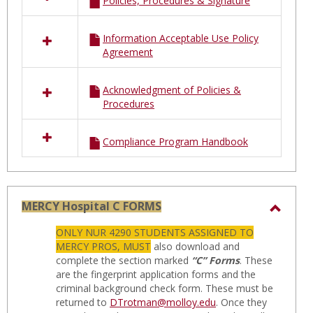
Policies, Procedures & Signature
Information Acceptable Use Policy
Agreement
Acknowledgment of Policies &
Procedures
Compliance Program Handbook
MERCY Hospital C FORMS
Toggl
ONLY NUR 4290 STUDENTS ASSIGNED TO
MERC
MERCY PROS, MUST
also download and
Hospit
complete the section marked
“C” Forms
. These
are the fingerprint application forms and the
C
criminal background check form. These must be
FORM
returned to
DTrotman@molloy.edu
. Once they