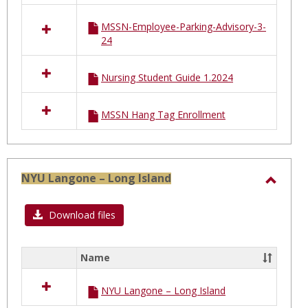
MSSN-Employee-Parking-Advisory-3-
24
Nursing Student Guide 1.2024
MSSN Hang Tag Enrollment
NYU Langone – Long Island
Toggl
NYU
Download files
Lango
–
Name
Select
Long
all
Island
NYU Langone – Long Island
resources
in