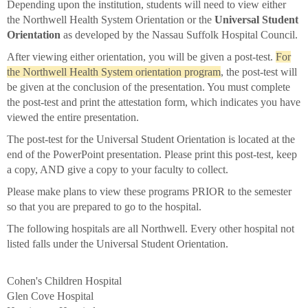
Depending upon the institution, students will need to view either
the Northwell Health System Orientation or the
Universal Student
Orientation
as developed by the Nassau Suffolk Hospital Council.
After viewing either orientation, you will be given a post-test.
For
the Northwell Health System orientation program
, the post-test will
be given at the conclusion of the presentation. You must complete
the post-test and print the attestation form, which indicates you have
viewed the entire presentation.
The post-test for the Universal Student Orientation is located at the
end of the PowerPoint presentation. Please print this post-test, keep
a copy, AND give a copy to your faculty to collect.
Please make plans to view these programs PRIOR to the semester
so that you are prepared to go to the hospital.
The following hospitals are all Northwell. Every other hospital not
listed falls under the Universal Student Orientation.
Cohen's Children Hospital
Glen Cove Hospital