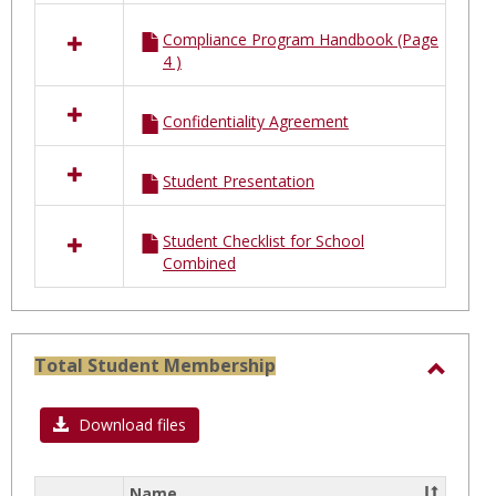
Compliance Program Handbook (Page
4 )
Confidentiality Agreement
Student Presentation
Student Checklist for School
Combined
Total Student Membership
Toggl
Total
Download files
Stude
Membe
Name