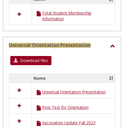
Select
all
Total Student Membership
resources
Information
in
Total
Student
Membership
Universal Orientation Presentation
Toggl
Univer
Download files
Orien
Prese
Name
Select
all
Universal Orientation Presentation
resources
in
Universal
Post Test for Orientation
Orientation
Presentation
Vaccination Update Fall 2023