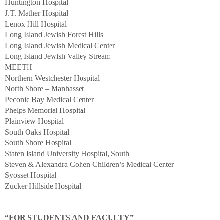
Huntington Hospital
J.T. Mather Hospital
Lenox Hill Hospital
Long Island Jewish Forest Hills
Long Island Jewish Medical Center
Long Island Jewish Valley Stream
MEETH
Northern Westchester Hospital
North Shore – Manhasset
Peconic Bay Medical Center
Phelps Memorial Hospital
Plainview Hospital
South Oaks Hospital
South Shore Hospital
Staten Island University Hospital, South
Steven & Alexandra Cohen Children’s Medical Center
Syosset Hospital
Zucker Hillside Hospital
“FOR STUDENTS AND FACULTY”