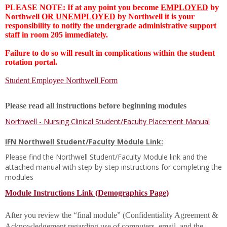
PLEASE NOTE: If at any point you become
EMPLOYED
by
Northwell
OR UNEMPLOYED
by Northwell it is your
responsibility to notify the undergrade administrative support
staff in room 205 immediately.
Failure to do so will result in complications within the student
rotation portal.
Student Employee Northwell Form
Please read all instructions before beginning modules
Northwell - Nursing Clinical Student/Faculty Placement Manual
IFN Northwell Student/Faculty Module Link:
Please find the Northwell Student/Faculty Module link and the
attached manual with step-by-step instructions for completing the
modules
Module Instructions Link (Demographics Page)
After you review the “final module” (Confidentiality Agreement &
Acknowledgement regarding use of computers, email, and the