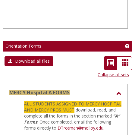
Orientation Forms
Get
List
Car
Download all files
view
vie
Collapse all sets
-
selected
MERCY Hospital A FORMS
Toggl
ALL STUDENTS ASSIGNED TO MERCY HOSPITAL
MERC
AND MERCY PROS MUST
download, read, and
Hospit
complete all the forms in the section marked
“A”
Forms
. Once completed, email the following
A
forms directly to
DTrotman@molloy.edu
.
FORM