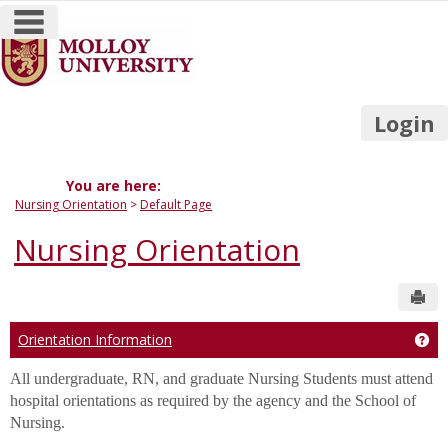
main navigation
Skip
to
content
Login
You are here:
Nursing Orientation
Default Page
Nursing Orientation
Sen
Orientation Information
Get
All undergraduate, RN, and graduate Nursing Students must attend
hospital orientations as required by the agency and the School of
Nursing.