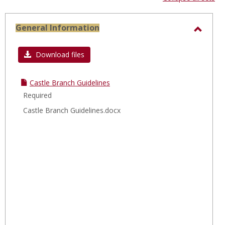
-
sele
General Information
Toggl
Gener
Download files
Infor
Castle Branch Guidelines
Required
Castle Branch Guidelines.docx