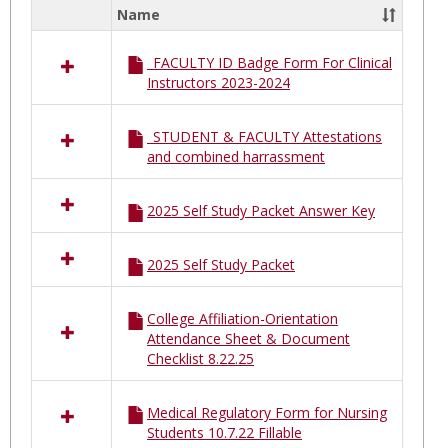
South
Name
Select
Nassa
all
MSSN
_FACULTY ID Badge Form For Clinical
resources
Instructors 2023-2024
in
Mount
Sinai
_STUDENT & FACULTY Attestations
South
and combined harrassment
Nassau
MSSN
2025 Self Study Packet Answer Key
2025 Self Study Packet
College Affiliation-Orientation
Attendance Sheet & Document
Checklist 8.22.25
Medical Regulatory Form for Nursing
Students 10.7.22 Fillable