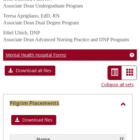
Associate Dean Undergraduate Program
Teresa Aprigliano, EdD, RN
Associate Dean Dual Degree Program
Ethel Ulrich, DNP
Associate Dean Advanced Nursing Practice and DNP Programs
Mental Health Hospital Forms
Get
List
Car
Download all files
view
vie
Collapse all sets
-
selected
Pilgrim Placements
Toggl
Pilgri
Download files
Place
Name