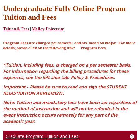
Undergraduate Fully Online Program
Tuition and Fees
Tuition & Fees | Molloy University
Program Fees are charged per semester and are based on major. For more
details, please click on the following link:
Program Fees
*Tuition, including fees, is charged on a per semester basis.
For information regarding the billing procedures for these
expenses, see the left side tab: Policy & Procedures.
Important - Please be sure to read and sign the STUDENT
REGISTRATION AGREEMENT.
Note: Tuition and mandatory fees have been set regardless of
the method of instruction and will not be refunded in the
event instruction occurs remotely for any part of the
academic year.
Graduate Program Tuition and Fees
Ge