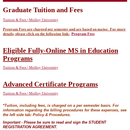
Graduate Tuition and Fees
Tuition & Fees | Molloy University
Program Fees are charged per semester and are based on major. For more
details, please click on the following link:
Program Fees
Eligible Fully-Online MS in Education
Programs
Tuition & Fees | Molloy University
Advanced Certificate Programs
Tuition & Fees | Molloy University
*Tuition, including fees, is charged on a per semester basis. For
information regarding the billing procedures for these expenses, see
the left side tab: Policy & Procedures.
Important - Please be sure to read and sign the STUDENT
REGISTRATION AGREEMENT.