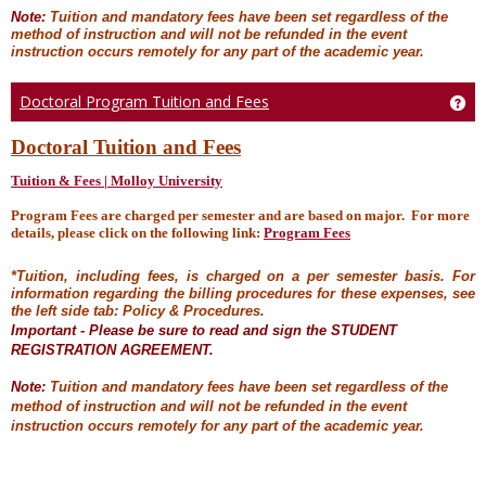
Note:
Tuition and mandatory fees have been set regardless of the
method of instruction and will not be refunded in the event
instruction occurs remotely for any part of the academic year.
Doctoral Program Tuition and Fees
Get
Doctoral Tuition and Fees
Tuition & Fees | Molloy University
Program Fees are charged per semester and are based on major. For more
details, please click on the following link:
Program Fees
*Tuition, including fees, is charged on a per semester basis. For
information regarding the billing procedures for these expenses, see
the left side tab: Policy & Procedures.
Important - Please be sure to read and sign the STUDENT
REGISTRATION AGREEMENT.
Note:
Tuition and mandatory fees have been set regardless of the
method of instruction and will not be refunded in the event
instruction occurs remotely for any part of the academic year.