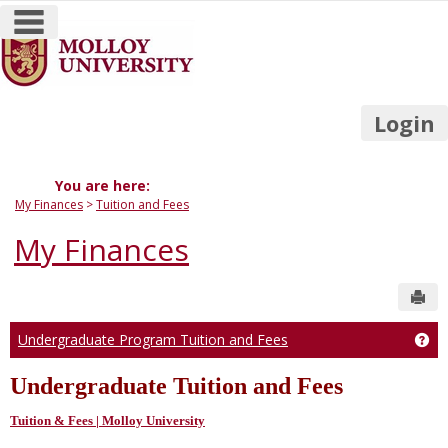
main navigation
Skip
to
content
Login
You are here:
My Finances
Tuition and Fees
My Finances
Sen
Undergraduate Program Tuition and Fees
Ge
Undergraduate Tuition and Fees
Tuition & Fees | Molloy University