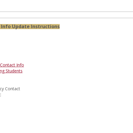
Info Update Instructions
Contact Info
ng Students
cy Contact
c