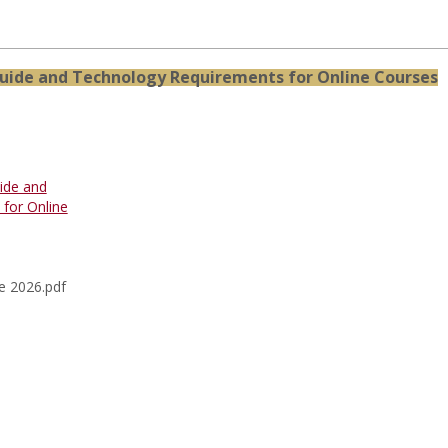
uide and Technology Requirements for Online Courses
ide and
for Online
e 2026.pdf