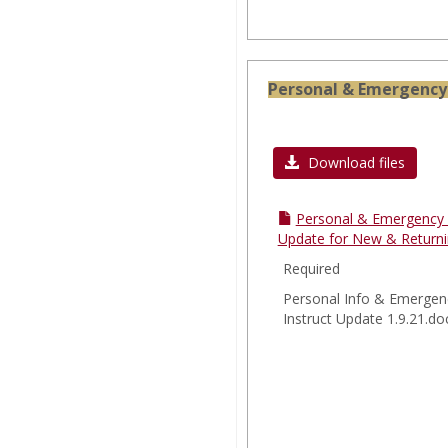
Personal & Emergency 
Download files
Personal & Emergency 
Update for New & Returni
Required
Personal Info & Emergen
Instruct Update 1.9.21.do