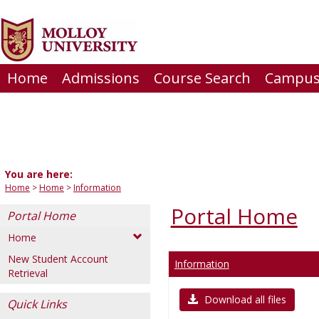
Skip
to
content
Home
Admissions
Course Search
Campus 
You are here:
Home
Home
Information
Portal Home
Portal Home
Home
New Student Account
Information
Retrieval
Download all files
Quick Links