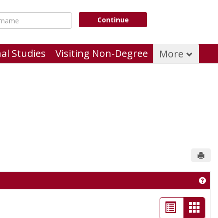
name
Continue
al Studies
Visiting Non-Degree
More
Send
Get 
List
Card