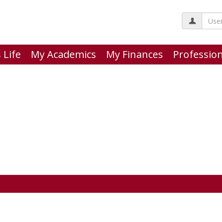
User
Life
My Academics
My Finances
Profession