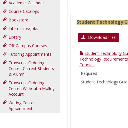
Academic Calendar
Course Catalogs
Bookstore
Student Technology G
Internships/Jobs
Library
Download files
Off-Campus Courses
Student Technology Gu
Tutoring Appointments
Technology Requirements 
Transcript Ordering
Courses
Center: Current Students
Required
& Alumni
Student Technology Guid
Transcript Ordering
Center: Without a Molloy
Account
Writing Center
Appointment