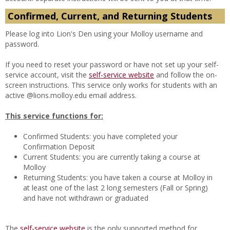
Confirmed, Current, and Returning Students
Please log into Lion's Den using your Molloy username and
password.
If you need to reset your password or have not set up your self-
service account, visit the
self-service website
and follow the on-
screen instructions. This service only works for students with an
active @lions.molloy.edu email address.
This service functions for:
Confirmed Students: you have completed your
Confirmation Deposit
Current
Students: you are currently taking a course at
Molloy
Returning Students: you have taken a course at Molloy in
at least one of the last 2 long semesters (Fall or Spring)
and have not withdrawn or graduated
The
self-service website
is the only supported method for