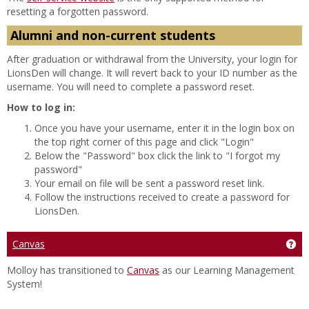
resetting a forgotten password.
Alumni and non-current students
After graduation or withdrawal from the University, your login for
LionsDen will change. It will revert back to your ID number as the
username. You will need to complete a password reset.
How to log in:
Once you have your username, enter it in the login box on
the top right corner of this page and click "Login"
Below the "Password" box click the link to "I forgot my
password"
Your email on file will be sent a password reset link.
Follow the instructions received to create a password for
LionsDen.
Canvas
Get
Molloy has transitioned to
Canvas
as our Learning Management
System!