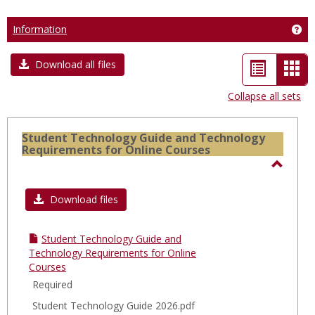
Information
Get
List
Car
Download all files
view
vie
Collapse all sets
-
sele
Student Technology Guide and Technology
Requirements for Online Courses
Toggl
Stude
Download files
Techn
Guide
Student Technology Guide and
and
Technology Requirements for Online
Courses
Techn
Required
Requi
for
Student Technology Guide 2026.pdf