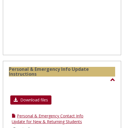
Onlin
Cours
Personal & Emergency Info Update
Instructions
Toggl
Perso
Download files
&
Emerg
Info
Personal & Emergency Contact Info
Update for New & Returning Students
Updat