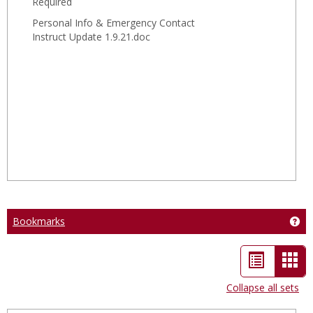
Required
Instru
Personal Info & Emergency Contact
Instruct Update 1.9.21.doc
Bookmarks
Ge
List
Car
view
vie
Collapse all sets
-