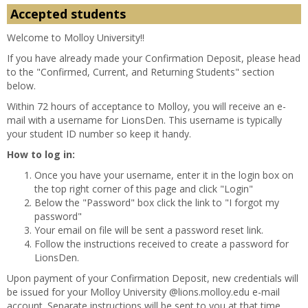
Accepted students
Welcome to Molloy University!!
If you have already made your Confirmation Deposit, please head
to the "Confirmed, Current, and Returning Students" section
below.
Within 72 hours of acceptance to Molloy, you will receive an e-
mail with a username for LionsDen. This username is typically
your student ID number so keep it handy.
How to log in:
Once you have your username, enter it in the login box on
the top right corner of this page and click "Login"
Below the "Password" box click the link to "I forgot my
password"
Your email on file will be sent a password reset link.
Follow the instructions received to create a password for
LionsDen.
Upon payment of your Confirmation Deposit, new credentials will
be issued for your Molloy University @lions.molloy.edu e-mail
account. Separate instructions will be sent to you at that time.