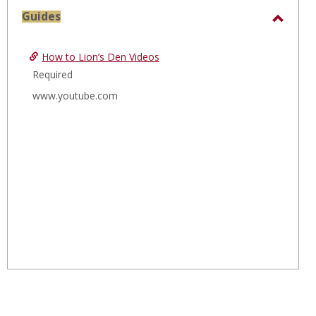
sele
Guides
Toggl
Guide
How to Lion’s Den Videos
Required
www.youtube.com