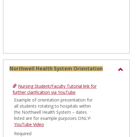
Northwell Health System Orientation
Toggl
North
Nursing Student/Faculty Tutorial link for
Healt
further clarification via YouTube
Syste
Example of orientation presentation for
all students rotating to hospitals within
Orien
the Northwell Health System – dates
listed are for example purposes ONLY!
YouTube Video
Required