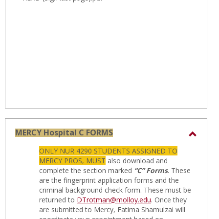
MERCY Hospital C FORMS
Toggl
ONLY NUR 4290 STUDENTS ASSIGNED TO
MERC
MERCY PROS, MUST
also download and
Hospit
complete the section marked
“C” Forms
. These
are the fingerprint application forms and the
C
criminal background check form. These must be
FORM
returned to
DTrotman@molloy.edu
. Once they
are submitted to Mercy, Fatima Shamulzai will