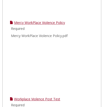
Mercy WorkPlace Violence Policy
Required
Mercy WorkPlace Violence Policy.pdf
Workplace Violence Post Test
Required