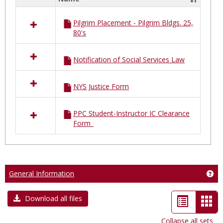
Select
all
Pilgrim Placement - Pilgrim Bldgs. 25,
resources
80's
in
Pilgrim
Placements
Notification of Social Services Law
NYS Justice Form
PPC Student-Instructor IC Clearance
Form_
General Information
Get
List
Car
Download all files
view
vie
Collapse all sets