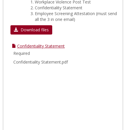
Workplace Violence Post Test
Confidentiality Statement
Employee Screening Attestation
(must send
all the 3 in one email)
Download files
Confidentiality Statement
Required
Confidentiality Statement.pdf