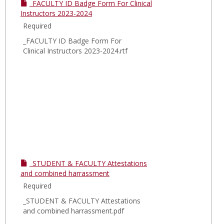
South
_FACULTY ID Badge Form For Clinical
Nassa
Instructors 2023-2024
MSSN
Required
_FACULTY ID Badge Form For
Clinical Instructors 2023-2024.rtf
_STUDENT & FACULTY Attestations
and combined harrassment
Required
_STUDENT & FACULTY Attestations
and combined harrassment.pdf