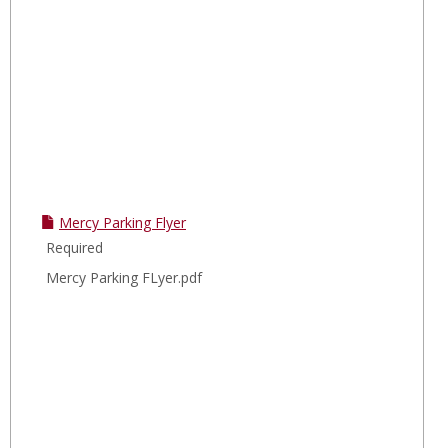
Mercy Parking Flyer
Required
Mercy Parking FLyer.pdf