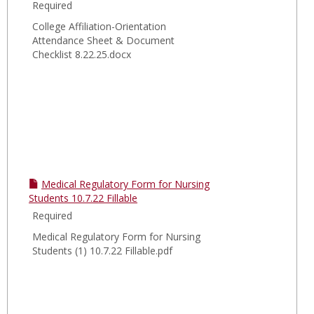
Required
College Affiliation-Orientation
Attendance Sheet & Document
Checklist 8.22.25.docx
Medical Regulatory Form for Nursing
Students 10.7.22 Fillable
Required
Medical Regulatory Form for Nursing
Students (1) 10.7.22 Fillable.pdf