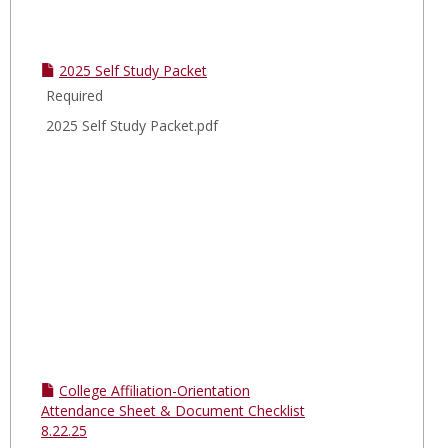
2025 Self Study Packet
Required
2025 Self Study Packet.pdf
College Affiliation-Orientation
Attendance Sheet & Document Checklist
8.22.25