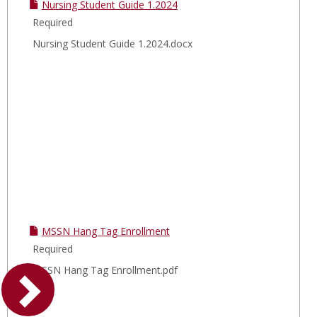
Nursing Student Guide 1.2024
Required
Nursing Student Guide 1.2024.docx
MSSN Hang Tag Enrollment
Required
MSSN Hang Tag Enrollment.pdf