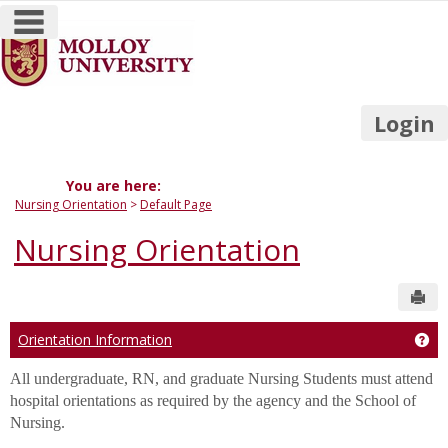
main navigation
Skip
to
content
Login
You are here:
Nursing Orientation
Default Page
Nursing Orientation
Sen
Orientation Information
Get
All undergraduate, RN, and graduate Nursing Students must attend
hospital orientations as required by the agency and the School of
Nursing.