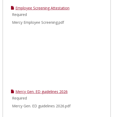
Employee Screening Attestation
Required
Mercy Employee Screening.pdf
Mercy Gen. ED guidelines 2026
Required
Mercy Gen. ED guidelines 2026.pdf