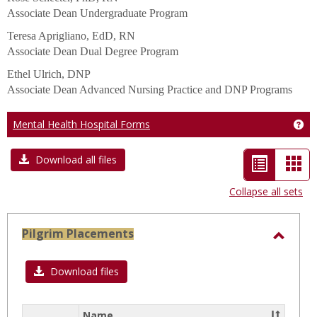
Associate Dean Undergraduate Program
Teresa Aprigliano, EdD, RN
Associate Dean Dual Degree Program
Ethel Ulrich, DNP
Associate Dean Advanced Nursing Practice and DNP Programs
Mental Health Hospital Forms
Get
List
Car
Download all files
view
vie
Collapse all sets
-
selected
Pilgrim Placements
Toggl
Pilgri
Download files
Place
Name