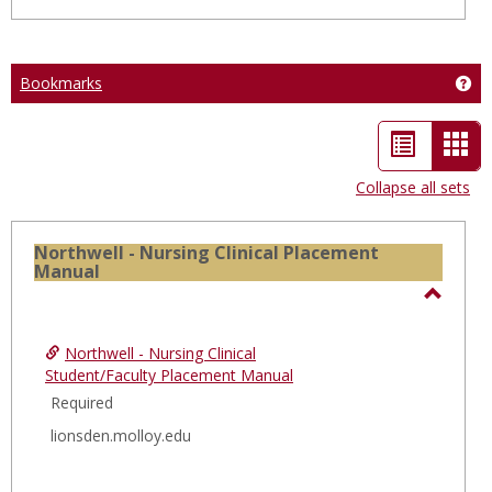
Bookmarks
Ge
List
Car
view
vie
Collapse all sets
-
sele
Northwell - Nursing Clinical Placement
Manual
Toggl
North
Northwell - Nursing Clinical
-
Student/Faculty Placement Manual
Nursi
Required
Clinica
lionsden.molloy.edu
Place
Manua