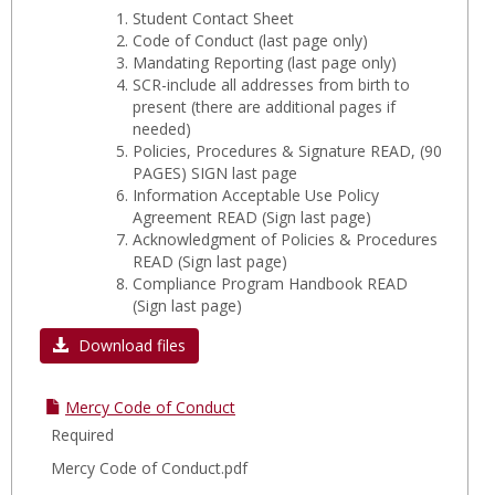
Student Contact Sheet
Code of Conduct
(last page only)
Mandating Reporting
(last page only)
SCR-include all addresses from birth to
present
(there are additional pages if
needed)
Policies, Procedures & Signature READ, (90
PAGES) SIGN last page
Information Acceptable Use Policy
Agreement READ (Sign last page)
Acknowledgment of Policies & Procedures
READ (Sign last page)
Compliance Program Handbook READ
(Sign last page)
Download files
Mercy Code of Conduct
Required
Mercy Code of Conduct.pdf