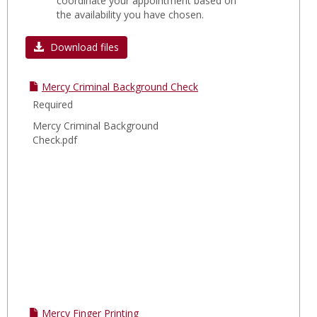
coordinate your appointment based on
the availability you have chosen.
Download files
Mercy Criminal Background Check
Required
Mercy Criminal Background
Check.pdf
Mercy Finger Printing