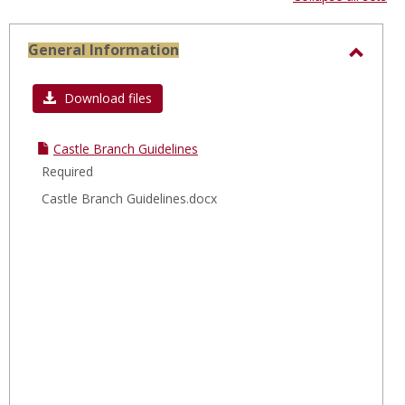
-
sele
General Information
Toggl
Gener
Download files
Infor
Castle Branch Guidelines
Required
Castle Branch Guidelines.docx