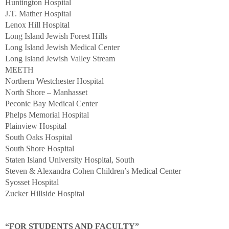
Huntington Hospital
J.T. Mather Hospital
Lenox Hill Hospital
Long Island Jewish Forest Hills
Long Island Jewish Medical Center
Long Island Jewish Valley Stream
MEETH
Northern Westchester Hospital
North Shore – Manhasset
Peconic Bay Medical Center
Phelps Memorial Hospital
Plainview Hospital
South Oaks Hospital
South Shore Hospital
Staten Island University Hospital, South
Steven & Alexandra Cohen Children’s Medical Center
Syosset Hospital
Zucker Hillside Hospital
“FOR STUDENTS AND FACULTY”