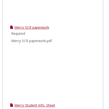
Mercy SCR paperwork
Required
Mercy SCR paperwork.pdf
Mercy Student Info. Sheet