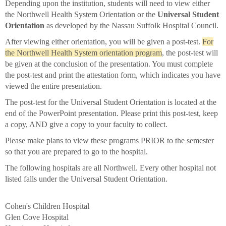
Depending upon the institution, students will need to view either
the Northwell Health System Orientation or the
Universal Student
Orientation
as developed by the Nassau Suffolk Hospital Council.
After viewing either orientation, you will be given a post-test.
For
the Northwell Health System orientation program
, the post-test will
be given at the conclusion of the presentation. You must complete
the post-test and print the attestation form, which indicates you have
viewed the entire presentation.
The post-test for the Universal Student Orientation is located at the
end of the PowerPoint presentation. Please print this post-test, keep
a copy, AND give a copy to your faculty to collect.
Please make plans to view these programs PRIOR to the semester
so that you are prepared to go to the hospital.
The following hospitals are all Northwell. Every other hospital not
listed falls under the Universal Student Orientation.
Cohen's Children Hospital
Glen Cove Hospital