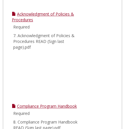
Acknowledgment of Policies &
Procedures
Required
7. Acknowledgment of Policies &
Procedures READ (Sign last
page).pdf
Compliance Program Handbook
Required
8. Compliance Program Handbook
READ (Sign last page).pdf