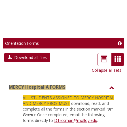
Orientation Forms
Get
List
Car
Download all files
view
vie
Collapse all sets
-
sele
MERCY Hospital A FORMS
Toggl
ALL STUDENTS ASSIGNED TO MERCY HOSPITAL
MERC
AND MERCY PROS MUST
download, read, and
Hospit
complete all the forms in the section marked
“A”
Forms
. Once completed, email the following
A
forms directly to
DTrotman@molloy.edu
.
FORM