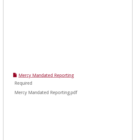
Mercy Mandated Reporting
Required
Mercy Mandated Reporting.pdf