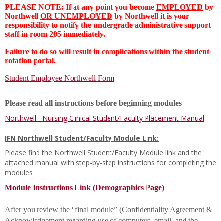
PLEASE NOTE: If at any point you become
EMPLOYED
by
Northwell
OR UNEMPLOYED
by Northwell it is your
responsibility to notify the undergrade administrative support
staff in room 205 immediately.
Failure to do so will result in complications within the student
rotation portal.
Student Employee Northwell Form
Please read all instructions before beginning modules
Northwell - Nursing Clinical Student/Faculty Placement Manual
IFN Northwell Student/Faculty Module Link:
Please find the Northwell Student/Faculty Module link and the
attached manual with step-by-step instructions for completing the
modules
Module Instructions Link (Demographics Page)
After you review the “final module” (Confidentiality Agreement &
Acknowledgement regarding use of computers, email, and the