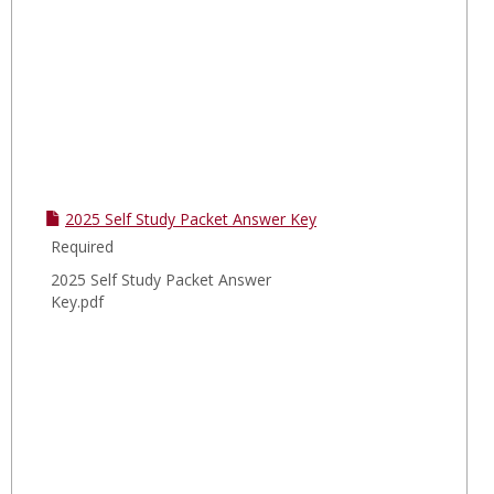
2025 Self Study Packet Answer Key
Required
2025 Self Study Packet Answer
Key.pdf