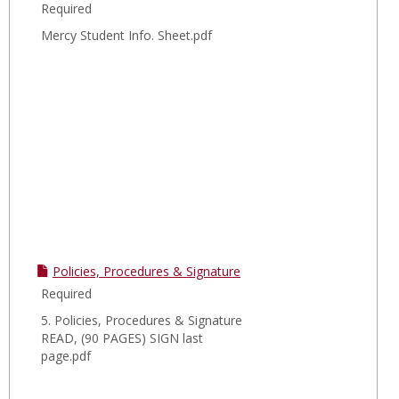
Required
Mercy Student Info. Sheet.pdf
Policies, Procedures & Signature
Required
5. Policies, Procedures & Signature
READ, (90 PAGES) SIGN last
page.pdf