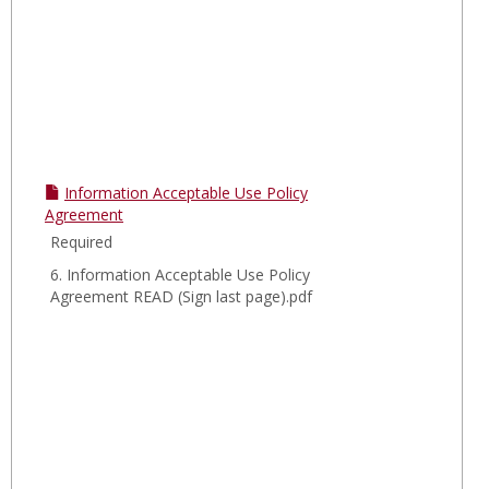
Information Acceptable Use Policy
Agreement
Required
6. Information Acceptable Use Policy
Agreement READ (Sign last page).pdf