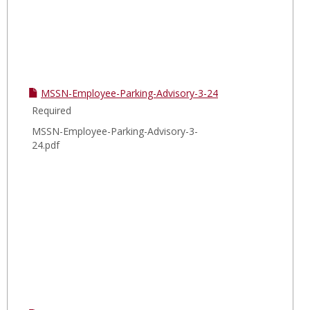
MSSN-Employee-Parking-Advisory-3-24
Required
MSSN-Employee-Parking-Advisory-3-
24.pdf