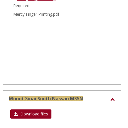
Required
Mercy Finger Printing.pdf
Mount Sinai South Nassau MSSN
Toggl
Moun
Download files
Sinai