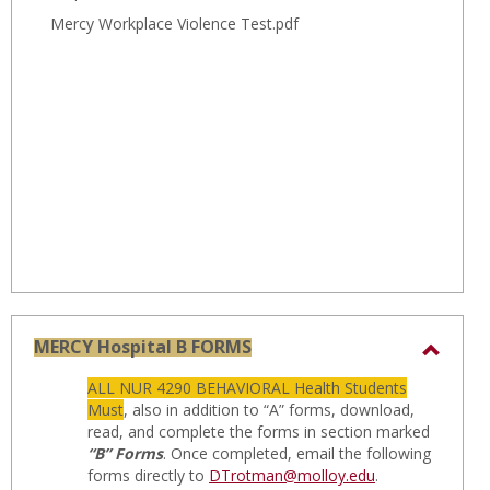
Mercy Workplace Violence Test.pdf
MERCY Hospital B FORMS
Toggl
ALL NUR 4290 BEHAVIORAL Health Students
MERC
Must
, also in addition to “A” forms, download,
Hospit
read, and complete the forms in section marked
“B” Forms
. Once completed, email the following
B
forms directly to
DTrotman@molloy.edu
.
FORM