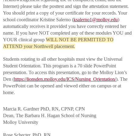
Internet) please take the posttest and sign the attestation statement.
You should print a copy of your certificate for your records. Your
school coordinator Kristine Salerno (
ksalerno1@molloy.edu
)
automatically receives it provided you have correctly entered her
name. If you have NOT completed any of these modules YOU and
YOUR clinical group
WILL NOT BE PERMITTED TO
ATTEND your Northwell placement.
Students rotating to all other hospitals must view the Universal
Student Orientation. This program is a 70 slide PowerPoint
presentation. To access this presentation, go to the Molloy Lion’s
Den (
https://lionsden.molloy.edu/ICS/Nursing_Orientation/
). The
PowerPoint can be opened and viewed either on campus or at
home.
Marcia R. Gardner PhD, RN, CPNP, CPN
Dean, The Barbara H. Hagan School of Nursing
Molloy University
Rose Schecter, PhD, RN