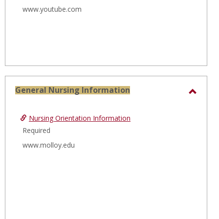
www.youtube.com
General Nursing Information
Toggl
Gener
Nursing Orientation Information
Nursi
Required
Infor
www.molloy.edu