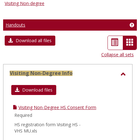
Visiting Non-degree
Handouts
Get
List
Car
Download all files
view
vie
Collapse all sets
-
sele
Visiting Non-Degree Info
Toggl
Visiti
Download files
Non-
Degre
Visiting Non-Degree HS Consent Form
Info
Required
HS registration form Visiting HS -
VHS MU.xls