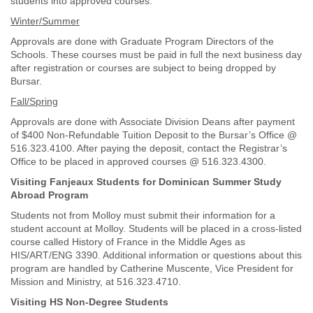
students into approved courses.
Winter/Summer
Approvals are done with Graduate Program Directors of the
Schools. These courses must be paid in full the next business day
after registration or courses are subject to being dropped by
Bursar.
Fall/Spring
Approvals are done with Associate Division Deans after payment
of $400 Non-Refundable Tuition Deposit to the Bursar’s Office @
516.323.4100. After paying the deposit, contact the Registrar’s
Office to be placed in approved courses @ 516.323.4300.
Visiting Fanjeaux Students for Dominican Summer Study
Abroad Program
Students not from Molloy must submit their information for a
student account at Molloy. Students will be placed in a cross-listed
course called History of France in the Middle Ages as
HIS/ART/ENG 3390. Additional information or questions about this
program are handled by Catherine Muscente, Vice President for
Mission and Ministry, at 516.323.4710.
Visiting HS Non-Degree Students