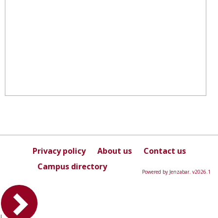
Privacy policy
About us
Contact us
Campus directory
Powered by Jenzabar. v2026.1
L