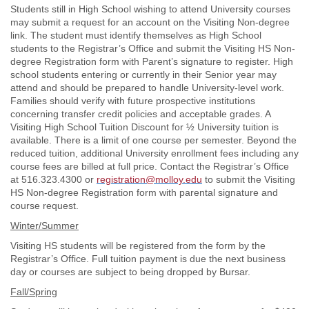
Students still in High School wishing to attend University courses
may submit a request for an account on the Visiting Non-degree
link. The student must identify themselves as High School
students to the Registrar’s Office and submit the Visiting HS Non-
degree Registration form with Parent’s signature to register. High
school students entering or currently in their Senior year may
attend and should be prepared to handle University-level work.
Families should verify with future prospective institutions
concerning transfer credit policies and acceptable grades. A
Visiting High School Tuition Discount for ½ University tuition is
available. There is a limit of one course per semester. Beyond the
reduced tuition, additional University enrollment fees including any
course fees are billed at full price. Contact the Registrar’s Office
at 516.323.4300 or
registration@molloy.edu
to submit the Visiting
HS Non-degree Registration form with parental signature and
course request.
Winter/Summer
Visiting HS students will be registered from the form by the
Registrar’s Office. Full tuition payment is due the next business
day or courses are subject to being dropped by Bursar.
Fall/Spring