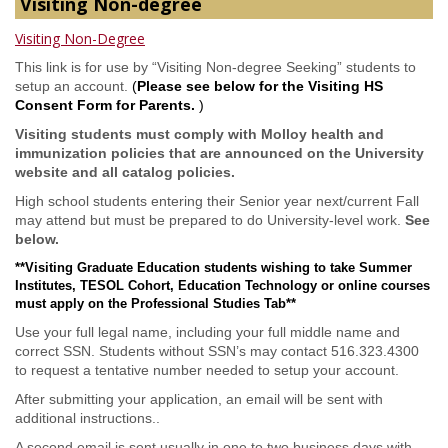
Visiting Non-degree
Visiting Non-Degree
This link is for use by “Visiting Non-degree Seeking” students to
setup an account.
(
Please see below for the Visiting HS
Consent Form for Parents.
)
Visiting students must comply with Molloy health and
immunization policies that are announced on the University
website and all catalog policies.
High school students entering their Senior year next/current Fall
may attend but must be prepared to do University-level work.
See
below.
**Visiting Graduate Education students wishing to take Summer
Institutes, TESOL Cohort, Education Technology or online courses
must apply on the Professional Studies Tab**
Use your full legal name, including your full middle name and
correct SSN. Students without SSN’s may contact 516.323.4300
to request a tentative number needed to setup your account.
After submitting your application, an email will be sent with
additional instructions..
A second email is sent usually in one to two business days with