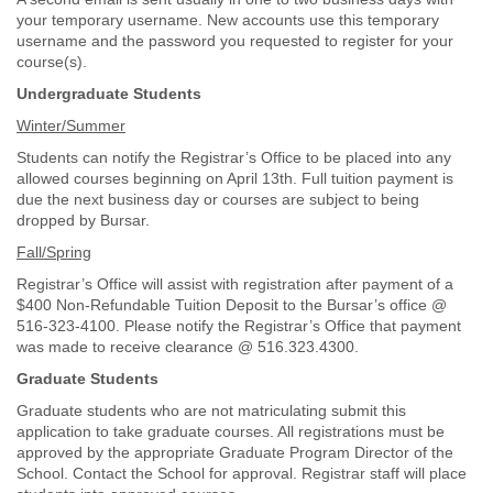
your temporary username. New accounts use this temporary
username and the password you requested to register for your
course(s).
Undergraduate Students
Winter/Summer
Students can notify the Registrar’s Office to be placed into any
allowed courses beginning on April 13th. Full tuition payment is
due the next business day or courses are subject to being
dropped by Bursar.
Fall/Spring
Registrar’s Office will assist with registration after payment of a
$400 Non-Refundable Tuition Deposit to the Bursar’s office @
516-323-4100. Please notify the Registrar’s Office that payment
was made to receive clearance @ 516.323.4300.
Graduate Students
Graduate students who are not matriculating submit this
application to take graduate courses. All registrations must be
approved by the appropriate Graduate Program Director of the
School. Contact the School for approval. Registrar staff will place