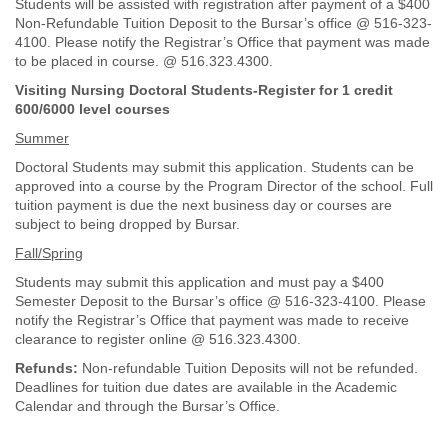
Students will be assisted with registration after payment of a $400
Non-Refundable Tuition Deposit to the Bursar’s office @ 516-323-
4100. Please notify the Registrar’s Office that payment was made
to be placed in course. @ 516.323.4300.
Visiting Nursing Doctoral Students-Register for 1 credit
600/6000 level courses
Summer
Doctoral Students may submit this application. Students can be
approved into a course by the Program Director of the school. Full
tuition payment is due the next business day or courses are
subject to being dropped by Bursar.
Fall/Spring
Students may submit this application and must pay a $400
Semester Deposit to the Bursar’s office @ 516-323-4100. Please
notify the Registrar’s Office that payment was made to receive
clearance to register online @ 516.323.4300.
Refunds:
Non-refundable Tuition Deposits will not be refunded.
Deadlines for tuition due dates are available in the Academic
Calendar and through the Bursar’s Office.