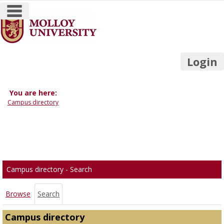
main navigation
Skip
to
content
Login
You are here:
Campus directory
Campus
directory
tools
Campus directory - Search
Browse
Search
Campus directory