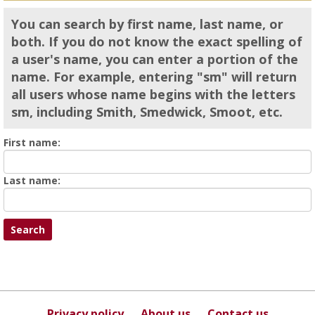
You can search by first name, last name, or
both. If you do not know the exact spelling of
a user's name, you can enter a portion of the
name. For example, entering "sm" will return
all users whose name begins with the letters
sm, including Smith, Smedwick, Smoot, etc.
Enter
First name:
First
name
Enter
Last name:
last
Name
Privacy policy
About us
Contact us