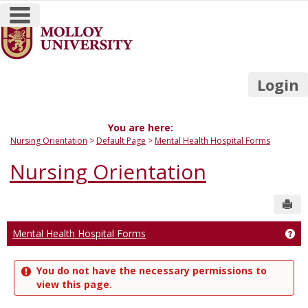
main navigation
Skip
to
content
Login
You are here:
Nursing Orientation
Default Page
Mental Health Hospital Forms
Nursing Orientation
Sen
Mental Health Hospital Forms
Get
You do not have the necessary permissions to
view this page.