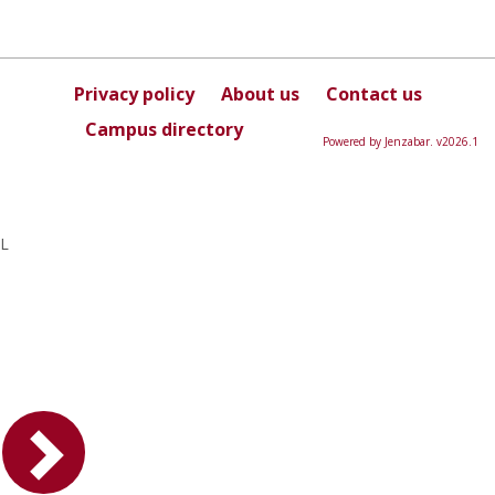
Privacy policy
About us
Contact us
Campus directory
Powered by Jenzabar. v2026.1
L