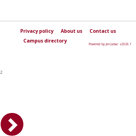
Privacy policy
About us
Contact us
Campus directory
Powered by Jenzabar. v2026.1
2