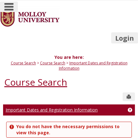
main navigation
Skip
to
content
Login
You are here:
Course Search
Course Search
Important Dates and Registration
Information
Course Search
Sen
Important Dates and Registration Information
Get
You do not have the necessary permissions to
view this page.