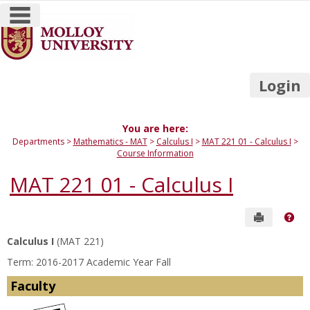
main navigation
Skip
to
content
Login
You are here:
Departments
Mathematics - MAT
Calculus I
MAT 221 01 - Calculus I
Course Information
MAT 221 01 - Calculus I
Send to P
Get
Calculus I
(MAT 221)
Term: 2016-2017 Academic Year Fall
Faculty