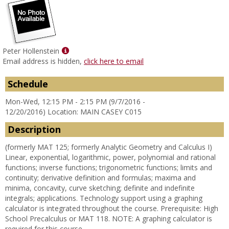
Show
Peter Hollenstein
MyInfo
Email address is hidden,
click here to email
popup
for
Schedule
Peter
Mon-Wed, 12:15 PM - 2:15 PM (9/7/2016 -
Hollenstein
12/20/2016) Location: MAIN CASEY C015
Description
(formerly MAT 125; formerly Analytic Geometry and Calculus I)
Linear, exponential, logarithmic, power, polynomial and rational
functions; inverse functions; trigonometric functions; limits and
continuity; derivative definition and formulas; maxima and
minima, concavity, curve sketching; definite and indefinite
integrals; applications. Technology support using a graphing
calculator is integrated throughout the course. Prerequisite: High
School Precalculus or MAT 118. NOTE: A graphing calculator is
required for this course.