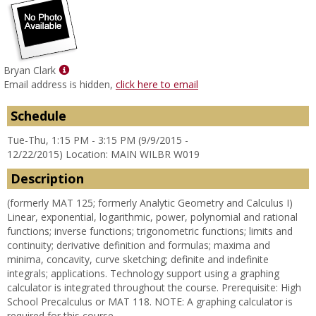
Show
Bryan Clark
MyInfo
Email address is hidden,
click here to email
popup
for
Schedule
Bryan
Tue-Thu, 1:15 PM - 3:15 PM (9/9/2015 -
Clark
12/22/2015) Location: MAIN WILBR W019
Description
(formerly MAT 125; formerly Analytic Geometry and Calculus I)
Linear, exponential, logarithmic, power, polynomial and rational
functions; inverse functions; trigonometric functions; limits and
continuity; derivative definition and formulas; maxima and
minima, concavity, curve sketching; definite and indefinite
integrals; applications. Technology support using a graphing
calculator is integrated throughout the course. Prerequisite: High
School Precalculus or MAT 118. NOTE: A graphing calculator is
required for this course.