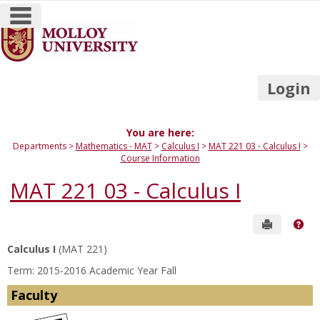
main navigation
Skip
to
content
Login
You are here:
Departments
Mathematics - MAT
Calculus I
MAT 221 03 - Calculus I
Course Information
MAT 221 03 - Calculus I
Send to P
Get
Calculus I
(MAT 221)
Term: 2015-2016 Academic Year Fall
Faculty