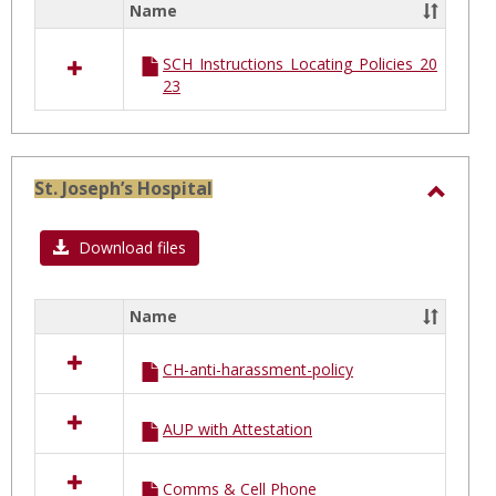
Name
Select
and
all
St.
SCH_Instructions_Locating_Policies_20
resources
Cathe
23
in
of
St.
Charles
Siena
Hospital
and
St. Joseph’s Hospital
St.
Toggl
Catherine
of
St.
Download files
Siena
Joseph
Hospit
Name
Select
all
CH-anti-harassment-policy
resources
in
St.
AUP with Attestation
Joseph’s
Hospital
Comms & Cell Phone