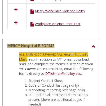
Mercy WorkPlace Violence Policy
Workplace Violence Post Test
MERCY Hospital B FORMS
Toggl
ALL NUR 4290 BEHAVIORAL Health Students
MERC
Must
, also in addition to “A” forms, download,
Hospit
read, and complete the forms in section marked
“B” Forms
. Once completed, email the following
B
forms directly to
DTrotman@molloy.edu
.
FORM
Student Contact Sheet
Code of Conduct
(last page only)
Mandating Reporting
(last page only)
SCR-include all addresses from birth to
present
(there are additional pages if
needed)