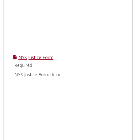
NYS Justice Form
Required
NYS Justice Form.docx