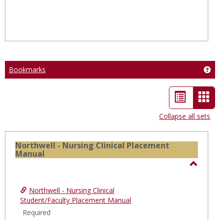
Bookmarks
Ge
List
Car
view
vie
Collapse all sets
-
sele
Northwell - Nursing Clinical Placement
Manual
Toggl
North
Northwell - Nursing Clinical
-
Student/Faculty Placement Manual
Nursi
Required