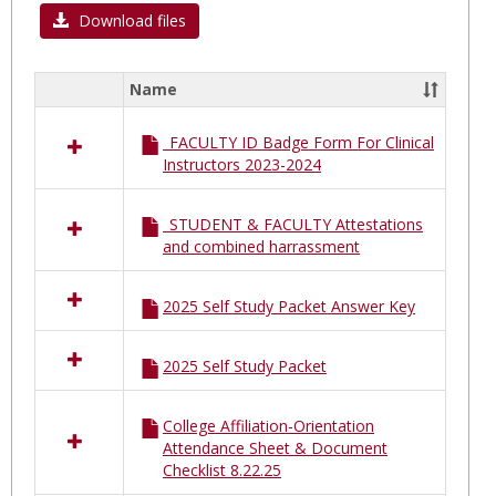
Moun
Download files
Sinai
South
Name
Select
Nassa
all
MSSN
_FACULTY ID Badge Form For Clinical
resources
Instructors 2023-2024
in
Mount
Sinai
_STUDENT & FACULTY Attestations
South
and combined harrassment
Nassau
MSSN
2025 Self Study Packet Answer Key
2025 Self Study Packet
College Affiliation-Orientation
Attendance Sheet & Document
Checklist 8.22.25