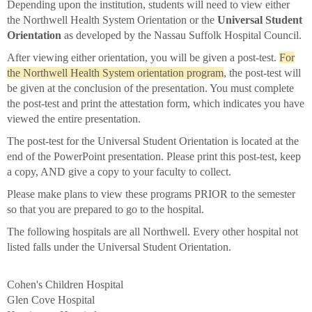
Depending upon the institution, students will need to view either
the Northwell Health System Orientation or the
Universal Student
Orientation
as developed by the Nassau Suffolk Hospital Council.
After viewing either orientation, you will be given a post-test.
For
the Northwell Health System orientation program
, the post-test will
be given at the conclusion of the presentation. You must complete
the post-test and print the attestation form, which indicates you have
viewed the entire presentation.
The post-test for the Universal Student Orientation is located at the
end of the PowerPoint presentation. Please print this post-test, keep
a copy, AND give a copy to your faculty to collect.
Please make plans to view these programs PRIOR to the semester
so that you are prepared to go to the hospital.
The following hospitals are all Northwell. Every other hospital not
listed falls under the Universal Student Orientation.
Cohen's Children Hospital
Glen Cove Hospital