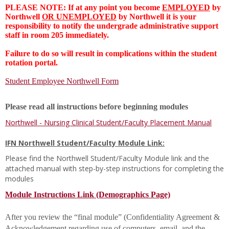
PLEASE NOTE: If at any point you become
EMPLOYED
by
Northwell
OR UNEMPLOYED
by Northwell it is your
responsibility to notify the undergrade administrative support
staff in room 205 immediately.
Failure to do so will result in complications within the student
rotation portal.
Student Employee Northwell Form
Please read all instructions before beginning modules
Northwell - Nursing Clinical Student/Faculty Placement Manual
IFN Northwell Student/Faculty Module Link:
Please find the Northwell Student/Faculty Module link and the
attached manual with step-by-step instructions for completing the
modules
Module Instructions Link (Demographics Page)
After you review the “final module” (Confidentiality Agreement &
Acknowledgement regarding use of computers, email, and the