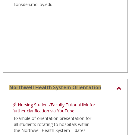
Clinica
lionsden.molloy.edu
Place
Manua
Northwell Health System Orientation
Toggl
North
Nursing Student/Faculty Tutorial link for
Healt
further clarification via YouTube
Syste
Example of orientation presentation for
all students rotating to hospitals within
Orien
the Northwell Health System – dates