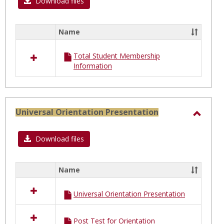
Total
Download files
Stude
Membe
Name
Select
all
Total Student Membership
resources
Information
in
Total
Student
Membership
Universal Orientation Presentation
Toggl
Univer
Download files
Orien
Prese
Name
Select
all
Universal Orientation Presentation
resources
in
Universal
Post Test for Orientation