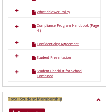
Whistleblower Policy
Compliance Program Handbook (Page
4 )
Confidentiality Agreement
Student Presentation
Student Checklist for School
Combined
Total Student Membership
Toggl