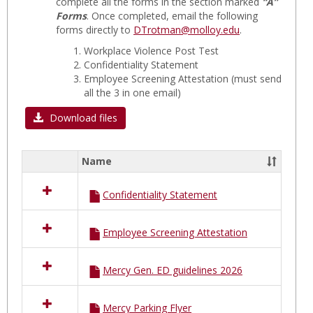
Hospit
complete all the forms in the section marked
“A”
Forms
. Once completed, email the following
A
forms directly to
DTrotman@molloy.edu
.
FORM
Workplace Violence Post Test
Confidentiality Statement
Employee Screening Attestation
(must send
all the 3 in one email)
Download files
Name
Select
all
Confidentiality Statement
resources
in
MERCY
Employee Screening Attestation
Hospital
A
FORMS
Mercy Gen. ED guidelines 2026
Mercy Parking Flyer