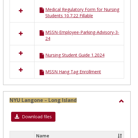
Medical Regulatory Form for Nursing
Students 10.7.22 Fillable
MSSN-Employee-Parking-Advisory-3-
24
Nursing Student Guide 1.2024
MSSN Hang Tag Enrollment
NYU Langone – Long Island
Toggl
NYU
Download files
Lango
–
Name