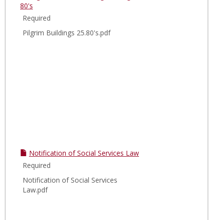
80's
Required
Pilgrim Buildings 25.80's.pdf
Notification of Social Services Law
Required
Notification of Social Services
Law.pdf