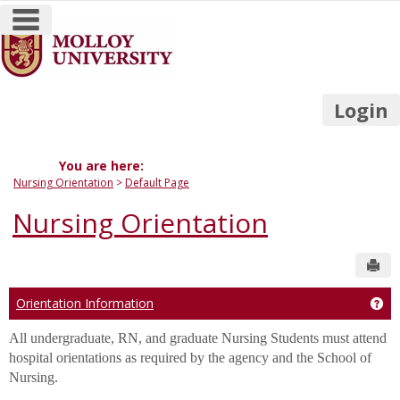
main navigation
Skip
to
content
Login
You are here:
Nursing Orientation
Default Page
Nursing Orientation
Sen
Orientation Information
Get
All undergraduate, RN, and graduate Nursing Students must attend
hospital orientations as required by the agency and the School of
Nursing.