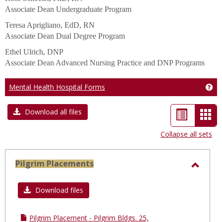
Associate Dean Undergraduate Program
Teresa Aprigliano, EdD, RN
Associate Dean Dual Degree Program
Ethel Ulrich, DNP
Associate Dean Advanced Nursing Practice and DNP Programs
Mental Health Hospital Forms
Get
List
Car
Download all files
view
vie
Collapse all sets
-
sele
Pilgrim Placements
Toggl
Pilgri
Download files
Place
Pilgrim Placement - Pilgrim Bldgs. 25,