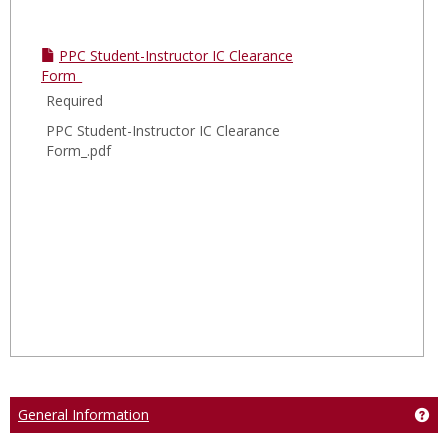
PPC Student-Instructor IC Clearance
Form_
Required
PPC Student-Instructor IC Clearance
Form_.pdf
General Information
Get