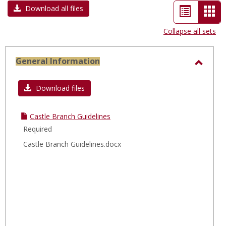
List
Car
Download all files
view
vie
Collapse all sets
-
sele
General Information
Toggl
Gener
Download files
Infor
Castle Branch Guidelines
Required
Castle Branch Guidelines.docx