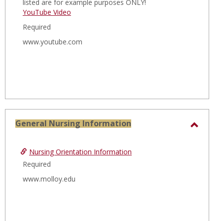
listed are for example purposes ONLY!
YouTube Video
Required
www.youtube.com
General Nursing Information
Toggl
Gener
Nursing Orientation Information
Nursi
Required
Infor
www.molloy.edu