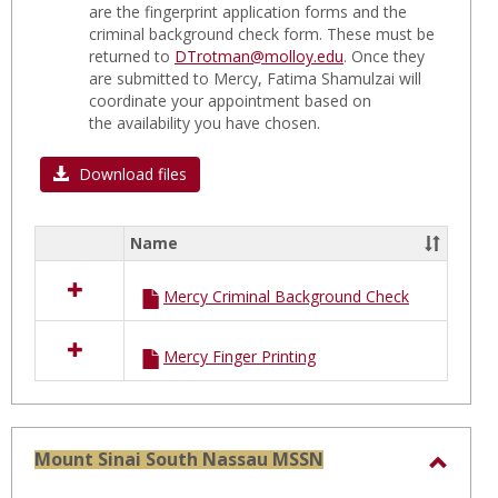
are the fingerprint application forms and the
C
criminal background check form. These must be
FORM
returned to
DTrotman@molloy.edu
. Once they
are submitted to Mercy, Fatima Shamulzai will
coordinate your appointment based on
the availability you have chosen.
Download files
Name
Select
all
Mercy Criminal Background Check
resources
in
MERCY
Mercy Finger Printing
Hospital
C
FORMS
Mount Sinai South Nassau MSSN
Toggl