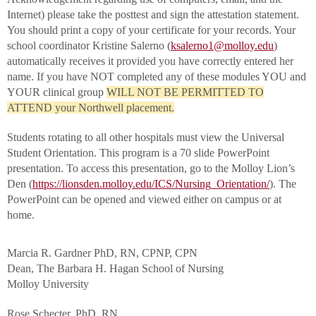
Internet) please take the posttest and sign the attestation statement.
You should print a copy of your certificate for your records. Your
school coordinator Kristine Salerno (
ksalerno1@molloy.edu
)
automatically receives it provided you have correctly entered her
name. If you have NOT completed any of these modules YOU and
YOUR clinical group
WILL NOT BE PERMITTED TO
ATTEND your Northwell placement.
Students rotating to all other hospitals must view the Universal
Student Orientation. This program is a 70 slide PowerPoint
presentation. To access this presentation, go to the Molloy Lion’s
Den (
https://lionsden.molloy.edu/ICS/Nursing_Orientation/
). The
PowerPoint can be opened and viewed either on campus or at
home.
Marcia R. Gardner PhD, RN, CPNP, CPN
Dean, The Barbara H. Hagan School of Nursing
Molloy University
Rose Schecter, PhD, RN