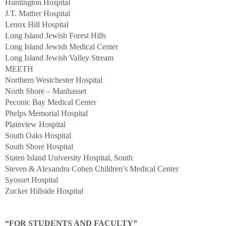
Huntington Hospital
J.T. Mather Hospital
Lenox Hill Hospital
Long Island Jewish Forest Hills
Long Island Jewish Medical Center
Long Island Jewish Valley Stream
MEETH
Northern Westchester Hospital
North Shore – Manhasset
Peconic Bay Medical Center
Phelps Memorial Hospital
Plainview Hospital
South Oaks Hospital
South Shore Hospital
Staten Island University Hospital, South
Steven & Alexandra Cohen Children’s Medical Center
Syosset Hospital
Zucker Hillside Hospital
“FOR STUDENTS AND FACULTY”