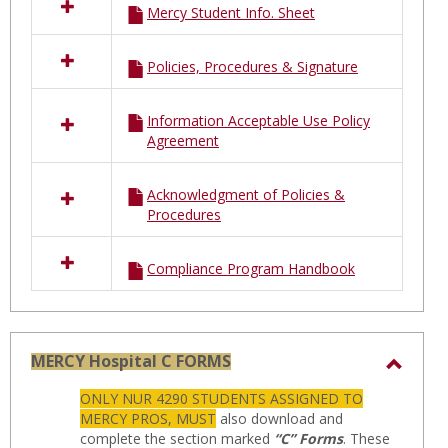
Mercy Student Info. Sheet
Policies, Procedures & Signature
Information Acceptable Use Policy
Agreement
Acknowledgment of Policies &
Procedures
Compliance Program Handbook
MERCY Hospital C FORMS
Toggl
ONLY NUR 4290 STUDENTS ASSIGNED TO
MERC
MERCY PROS, MUST
also download and
Hospit
complete the section marked
“C” Forms
. These