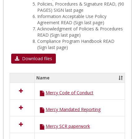
Policies, Procedures & Signature READ, (90
PAGES) SIGN last page
Information Acceptable Use Policy
Agreement READ (Sign last page)
Acknowledgment of Policies & Procedures
READ (Sign last page)
Compliance Program Handbook READ
(Sign last page)
Download files
Name
Select
all
Mercy Code of Conduct
resources
in
MERCY
Mercy Mandated Reporting
Hospital
B
FORMS
Mercy SCR paperwork