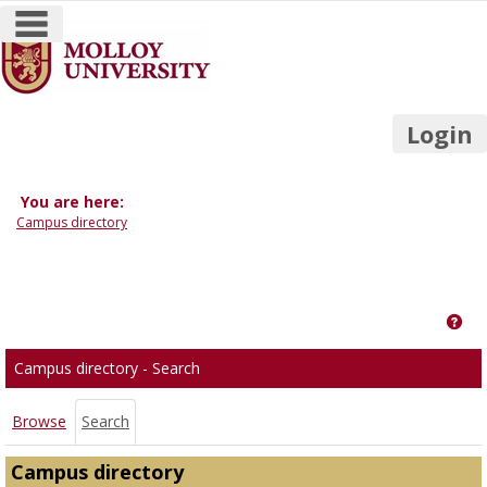
main navigation
Skip
to
content
Login
You are here:
Campus directory
Campus
directory
Get
tools
Campus directory - Search
Browse
Search
Campus directory