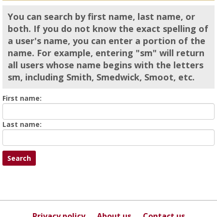
You can search by first name, last name, or
both. If you do not know the exact spelling of
a user's name, you can enter a portion of the
name. For example, entering "sm" will return
all users whose name begins with the letters
sm, including Smith, Smedwick, Smoot, etc.
Enter
First name:
First
name
Enter
Last name:
last
Name
Privacy policy
About us
Contact us